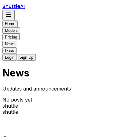
ShuttleAI
Home
Models
Pricing
News
Docs
Login
Sign Up
News
Updates and announcements
No posts yet
shuttle
shuttle