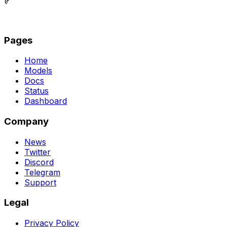
© 2026 ShuttleAI Inc. All rights reserved.
Pages
Home
Models
Docs
Status
Dashboard
Company
News
Twitter
Discord
Telegram
Support
Legal
Privacy Policy